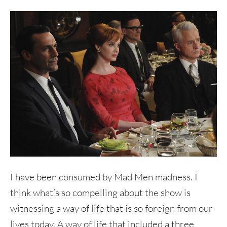
I have been consumed by Mad Men madness. I
think what’s so compelling about the show is
witnessing a way of life that is so foreign from our
lives today. A way of life that included a three