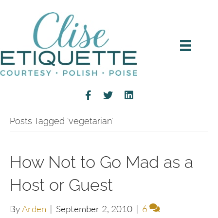
Posts Tagged ‘vegetarian’
How Not to Go Mad as a
Host or Guest
By
Arden
|
September 2, 2010
|
6