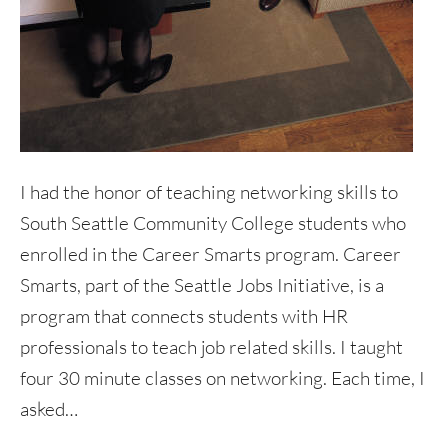
I had the honor of teaching networking skills to
South Seattle Community College students who
enrolled in the Career Smarts program. Career
Smarts, part of the Seattle Jobs Initiative, is a
program that connects students with HR
professionals to teach job related skills. I taught
four 30 minute classes on networking. Each time, I
asked…