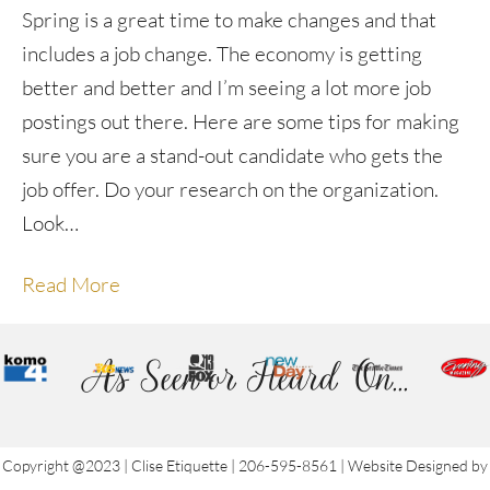
Spring is a great time to make changes and that
includes a job change. The economy is getting
better and better and I’m seeing a lot more job
postings out there. Here are some tips for making
sure you are a stand-out candidate who gets the
job offer. Do your research on the organization.
Look…
Read More
As Seen or Heard On...
Copyright @2023 | Clise Etiquette | 206-595-8561 | Website Designed by