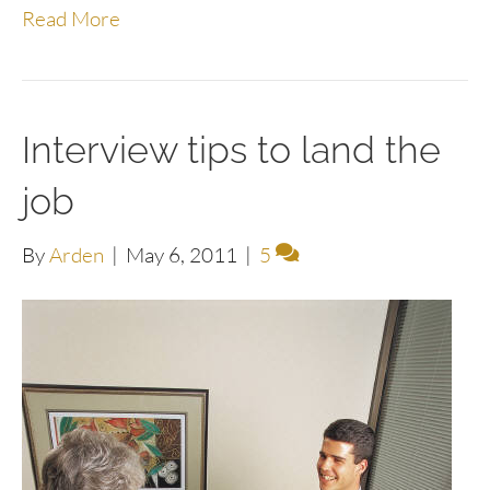
Read More
Interview tips to land the
job
By
Arden
|
May 6, 2011
|
5