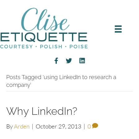
Posts Tagged ‘using LinkedIn to research a
company’
Why LinkedIn?
By
Arden
|
October 29, 2013
|
0