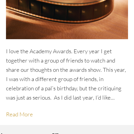
I love the Academy Awards. Every year I get
together with a group of friends to watch and
share our thoughts on the awards show. This year,
I was with a different group of friends, in
celebration of a pal’s birthday, but the critiquing
was just as serious. As I did last year, I’d like…
Read More