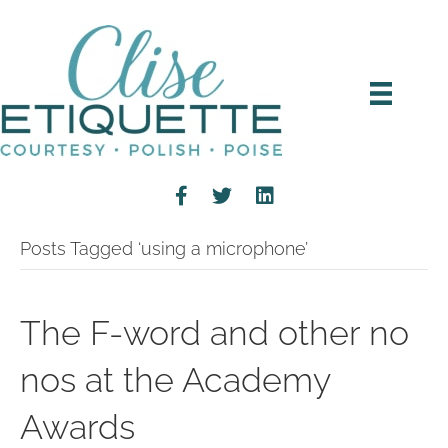
Posts Tagged ‘using a microphone’
The F-word and other no
nos at the Academy
Awards