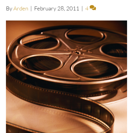
By
Arden
|
February 28, 2011
|
4