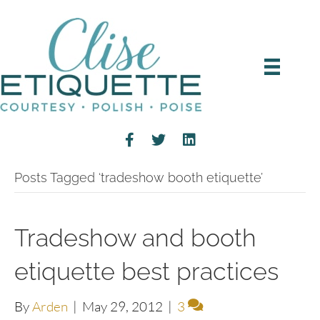
Posts Tagged ‘tradeshow booth etiquette’
Tradeshow and booth
etiquette best practices
By
Arden
|
May 29, 2012
|
3