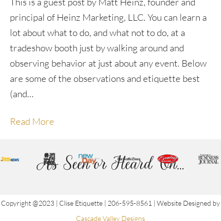
This is a guest post by Matt Heinz, founder and
principal of Heinz Marketing, LLC. You can learn a
lot about what to do, and what not to do, at a
tradeshow booth just by walking around and
observing behavior at just about any event. Below
are some of the observations and etiquette best
(and…
Read More
As Seen or Heard On...
Copyright @2023 | Clise Etiquette | 206-595-8561 | Website Designed by
Cascade Valley Designs