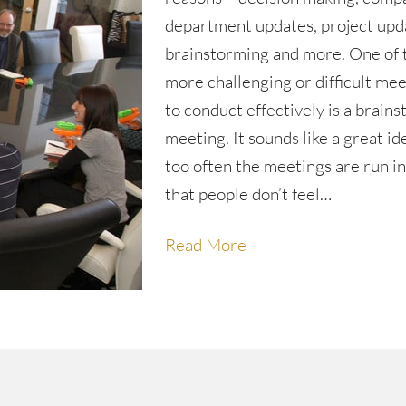
department updates, project upd
brainstorming and more. One of 
more challenging or difficult me
to conduct effectively is a brain
meeting. It sounds like a great id
too often the meetings are run i
that people don’t feel…
Read More