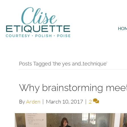
HO
Posts Tagged ‘the yes and…technique’
Why brainstorming meet
By
Arden
|
March 10, 2017
|
2