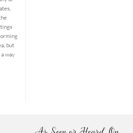
ates,
the
etings
storming
ea, but
n a way
As Seen or Heard On...