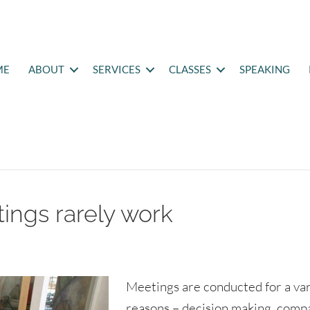
ME
ABOUT
SERVICES
CLASSES
SPEAKING
ings rarely work
Meetings are conducted for a var
reasons – decision making, comp