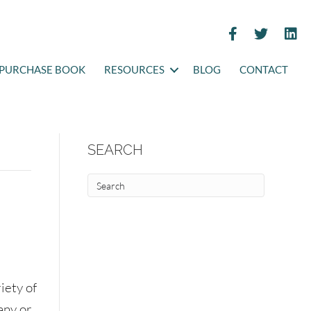
PURCHASE BOOK
RESOURCES
BLOG
CONTACT
SEARCH
iety of
any or