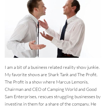
I am a bit of a business related reality show junkie.
My favorite shows are Shark Tank and The Profit.
The Profit is a show where Marcus Lemonis,
Chairman and CEO of Camping World and Good
Sam Enterprises, rescues struggling businesses by
investing in them for a share of the company. He