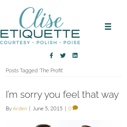
Posts Tagged ‘The Profit’
I’m sorry you feel that way
By
Arden
|
June 5, 2015
|
0