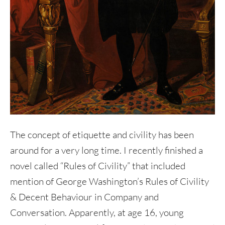
The concept of etiquette and civility has been
around for a very long time. I recently finished a
novel called “Rules of Civility” that included
mention of George Washington’s Rules of Civility
& Decent Behaviour in Company and
Conversation. Apparently, at age 16, young