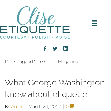
Posts Tagged ‘The Oprah Magazine’
What George Washington
knew about etiquette
By
Arden
|
March 24, 2017
|
0