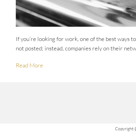
If you’re looking for work, one of the best ways t
not posted; instead, companies rely on their netw
Read More
Copyright 