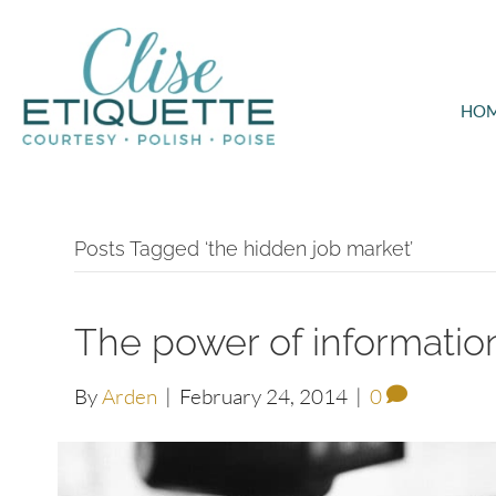
HO
Posts Tagged ‘the hidden job market’
The power of information
By
Arden
|
February 24, 2014
|
0