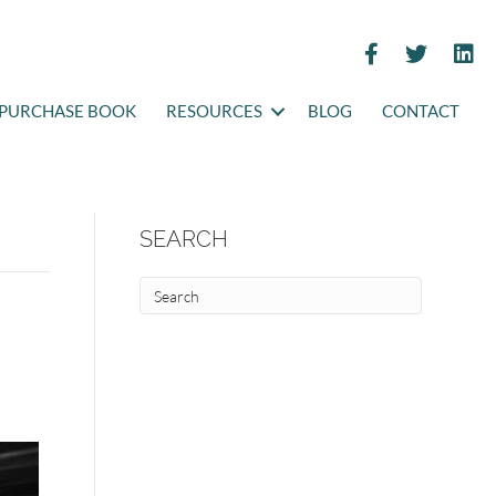
PURCHASE BOOK
RESOURCES
BLOG
CONTACT
SEARCH