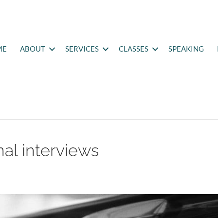
ME
ABOUT
SERVICES
CLASSES
SPEAKING
al interviews