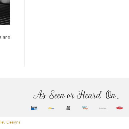
s are
As Seen or Heard On...
ley Designs