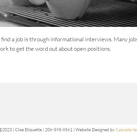
o find a job is through informational interviews. Many job
ork to get the word out about open positions.
@2023 | Clise Etiquette | 206-595-8561 | Website Designed by
Cascade Val