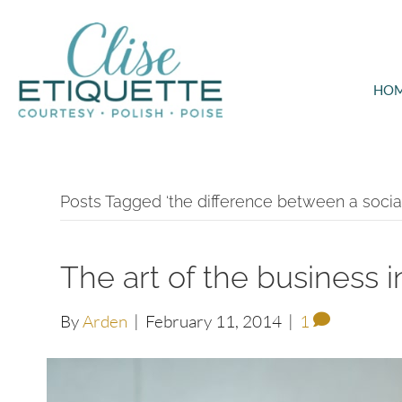
HO
Posts Tagged ‘the difference between a social
The art of the business 
By
Arden
|
February 11, 2014
|
1