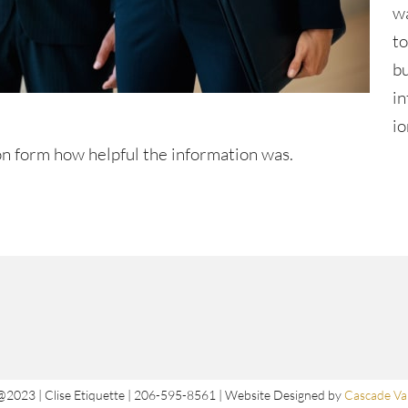
w
t
b
i
io
n form how helpful the information was.
@2023 | Clise Etiquette | 206-595-8561 | Website Designed by
Cascade Val