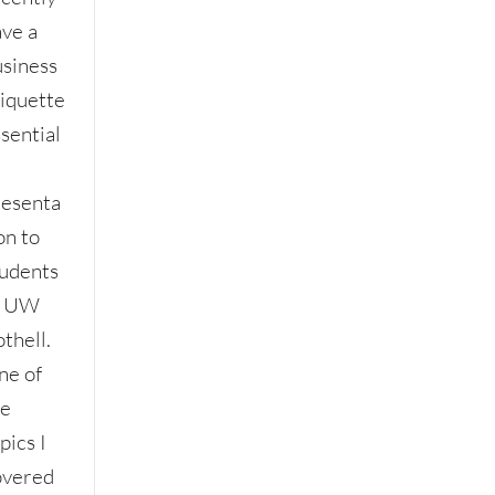
ave a
usiness
tiquette
sential
resenta
on to
tudents
t UW
thell.
ne of
he
pics I
overed