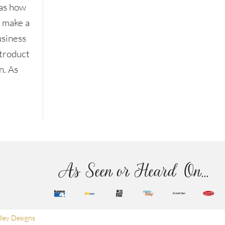
as how
o make a
usiness
ntroduct
n. As
As Seen or Heard On...
ley Designs