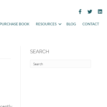
PURCHASE BOOK
RESOURCES
BLOG
CONTACT
SEARCH
ecently