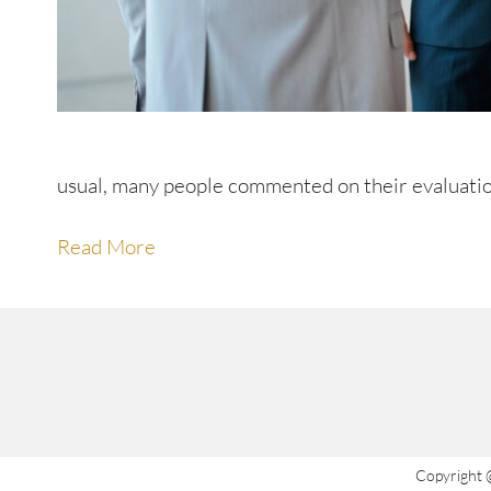
usual, many people commented on their evaluatio
Read More
Copyright 