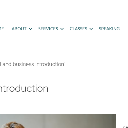
ME
ABOUT
SERVICES
CLASSES
SPEAKING
 and business introduction’
introduction
I
r