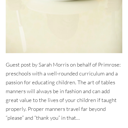
Guest post by Sarah Morris on behalf of Primrose:
preschools with a well-rounded curriculum and a
passion for educating children. The art of tables
manners will always be in fashion and can add
great value to the lives of your children if taught
properly. Proper manners travel far beyond
“please” and “thank you” in that…