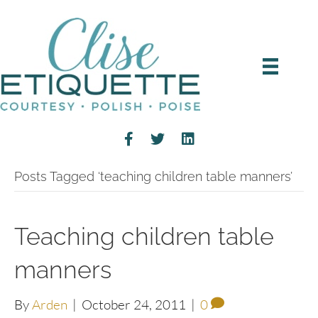
Posts Tagged ‘teaching children table manners’
Teaching children table
manners
By
Arden
|
October 24, 2011
|
0