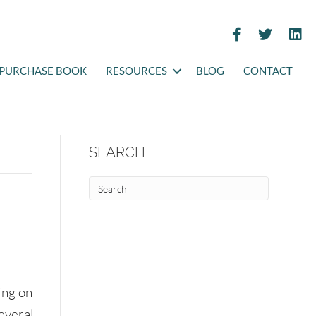
PURCHASE BOOK
RESOURCES
BLOG
CONTACT
SEARCH
ing on
Several