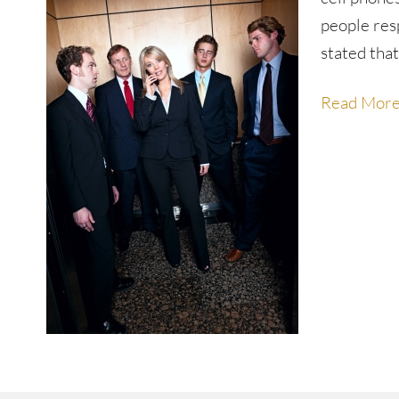
people res
stated that
Read Mor