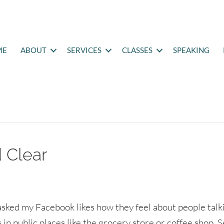
ME
ABOUT
SERVICES
CLASSES
SPEAKING
 Clear
 asked my Facebook likes how they feel about people talk
 in public places like the grocery store or coffee shop. 