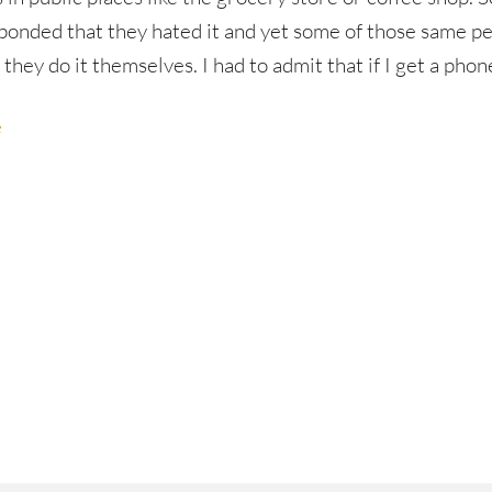
ponded that they hated it and yet some of those same p
 they do it themselves. I had to admit that if I get a phon
e