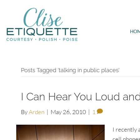
HO
Posts Tagged ‘talking in public places’
I Can Hear You Loud and
By
Arden
|
May 26, 2010
|
1
I recently
cell phones