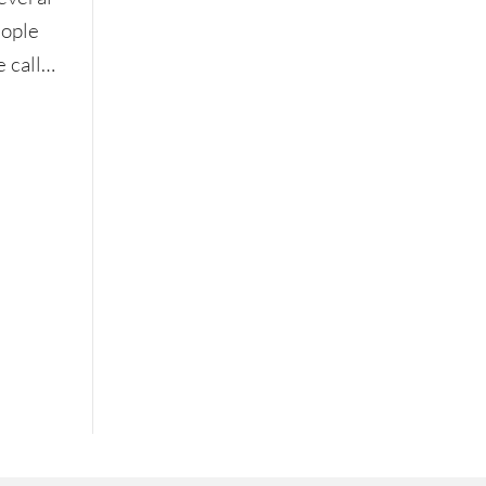
eople
e call…