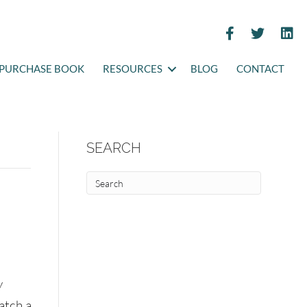
PURCHASE BOOK
RESOURCES
BLOG
CONTACT
SEARCH
y
atch a