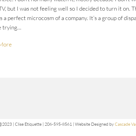
 TV, but I was not feeling well so I decided to turn it on. 
s a perfect microcosm of a company. It’s a group of disp
e trying…
More
@2023 | Clise Etiquette | 206-595-8561 | Website Designed by
Cascade Val