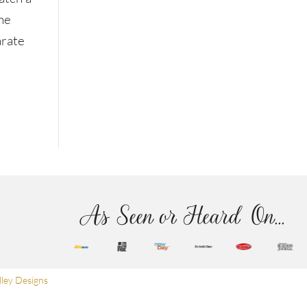
The
arate
As Seen or Heard On...
ley Designs