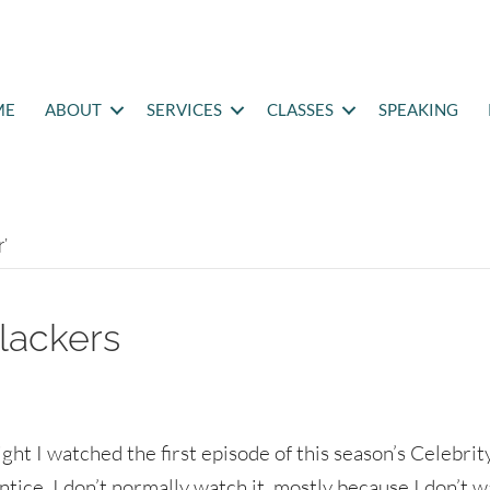
ME
ABOUT
SERVICES
CLASSES
SPEAKING
’
lackers
ight I watched the first episode of this season’s Celebrit
tice. I don’t normally watch it, mostly because I don’t w