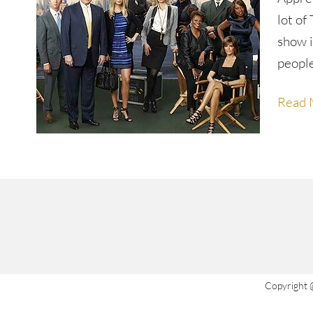
lot of
show i
peopl
Read 
Copyright 