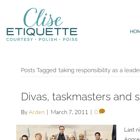
HO
Posts Tagged ‘taking responsibility as a leader
Divas, taskmasters and s
By
Arden
|
March 7, 2011
|
0
Last n
Appren