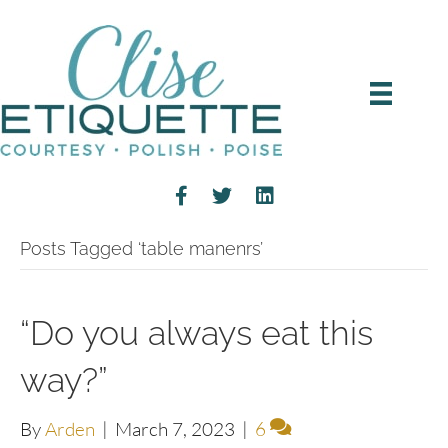
Posts Tagged ‘table manenrs’
“Do you always eat this
way?”
By
Arden
|
March 7, 2023
|
6