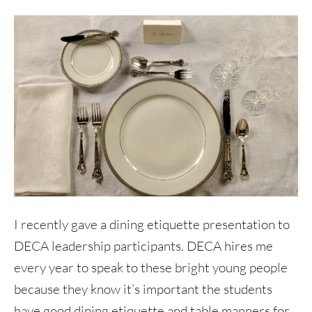
I recently gave a dining etiquette presentation to
DECA leadership participants. DECA hires me
every year to speak to these bright young people
because they know it’s important the students
have good dining etiquette and table manners for