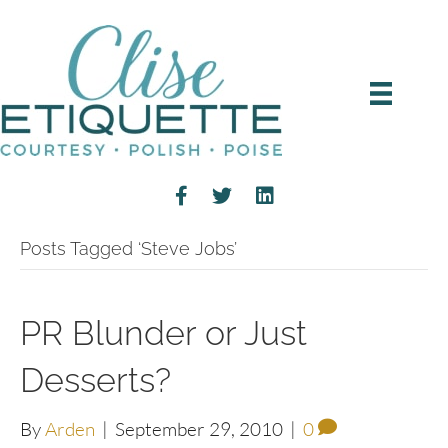
Posts Tagged ‘Steve Jobs’
PR Blunder or Just
Desserts?
By
Arden
|
September 29, 2010
|
0