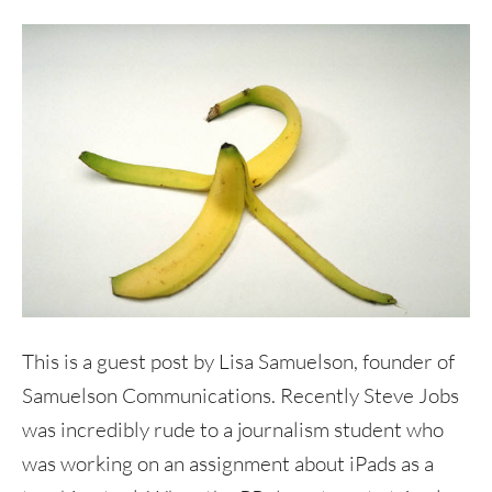
This is a guest post by Lisa Samuelson, founder of
Samuelson Communications. Recently Steve Jobs
was incredibly rude to a journalism student who
was working on an assignment about iPads as a