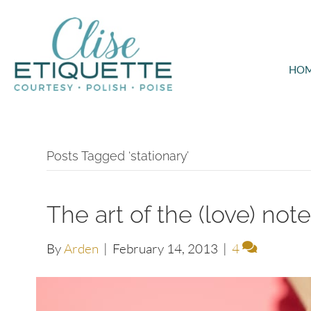
HO
Posts Tagged ‘stationary’
The art of the (love) not
By
Arden
|
February 14, 2013
|
4