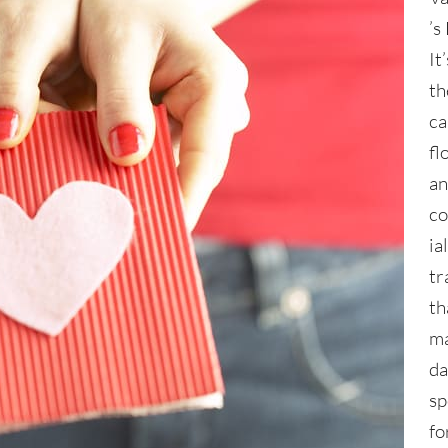
’s
It
th
ca
fl
an
c
ia
tr
th
ma
da
sp
fo