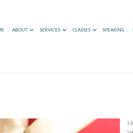
ME
ABOUT
SERVICES
CLASSES
SPEAKING
e
I 
Va