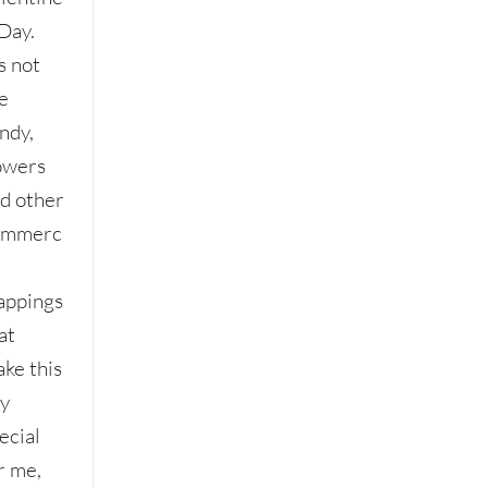
 Day.
’s not
e
ndy,
owers
d other
ommerc
l
appings
at
ke this
y
ecial
r me,