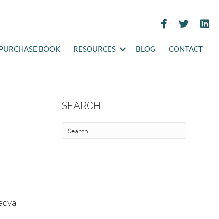
PURCHASE BOOK
RESOURCES
BLOG
CONTACT
SEARCH
tacya