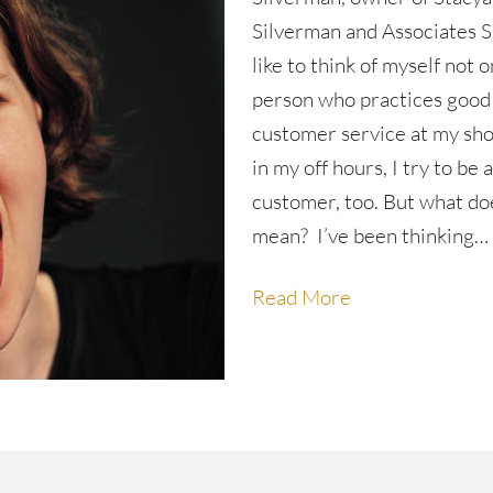
Silverman and Associates Sa
like to think of myself not o
person who practices good
customer service at my sho
in my off hours, I try to be 
customer, too. But what do
mean? I’ve been thinking…
Read More