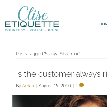
HO
Posts Tagged ‘Stacya Silverman’
Is the customer always r
By
Arden
|
August 19, 2010
|
1