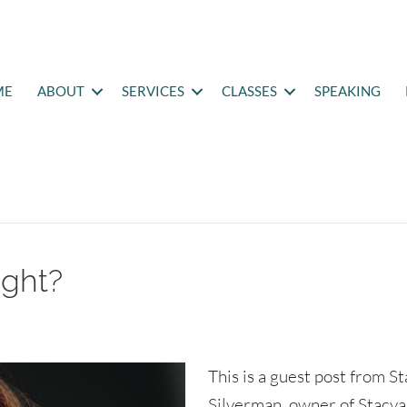
ME
ABOUT
SERVICES
CLASSES
SPEAKING
ight?
This is a guest post from S
Silverman, owner of Stacya