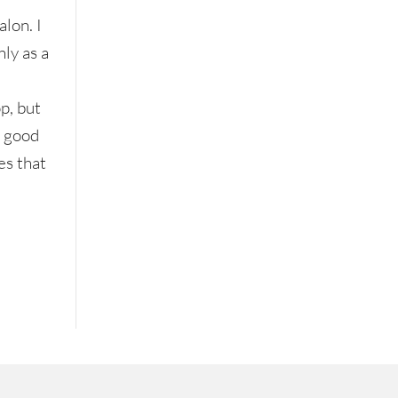
lon. I
nly as a
p, but
a good
es that