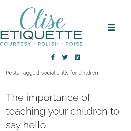
Posts Tagged ‘social skills for children’
The importance of
teaching your children to
say hello