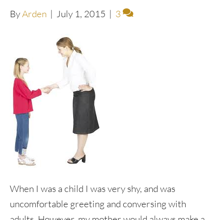
By
Arden
|
July 1, 2015
|
3
When I was a child I was very shy, and was
uncomfortable greeting and conversing with
adults. However, my mother would always make a