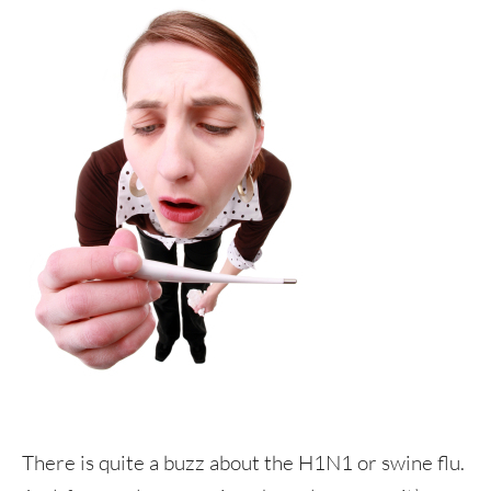
There is quite a buzz about the H1N1 or swine flu.