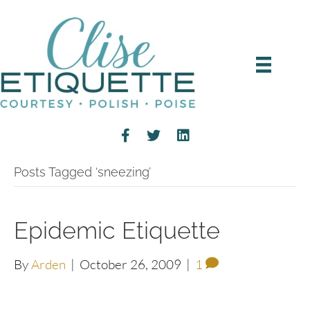
Posts Tagged ‘sneezing’
Epidemic Etiquette
By
Arden
|
October 26, 2009
|
1