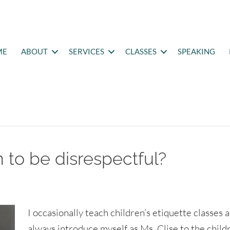
ME
ABOUT
SERVICES
CLASSES
SPEAKING
 to be disrespectful?
I occasionally teach children’s etiquette classes a
always introduce myself as Ms. Clise to the child