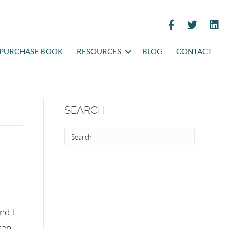
PURCHASE BOOK
RESOURCES
BLOG
CONTACT
SEARCH
nd I
ren.