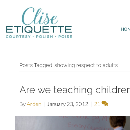
HO
Posts Tagged ‘showing respect to adults’
Are we teaching children
By
Arden
|
January 23, 2012
|
21