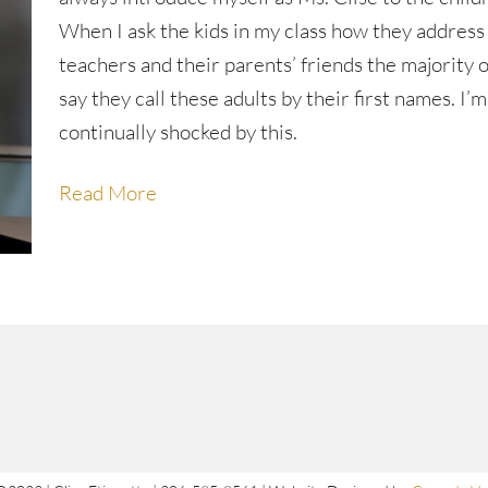
When I ask the kids in my class how they address
teachers and their parents’ friends the majority 
say they call these adults by their first names. I’m
continually shocked by this.
Read More