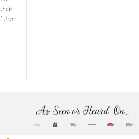
 their
of them
As Seen or Heard On...