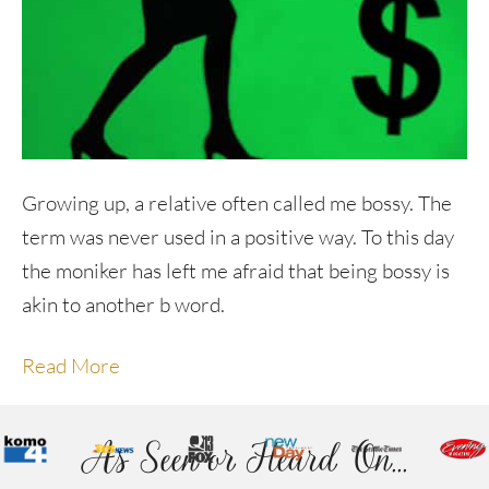
Growing up, a relative often called me bossy. The
term was never used in a positive way. To this day
the moniker has left me afraid that being bossy is
akin to another b word.
Read More
As Seen or Heard On...