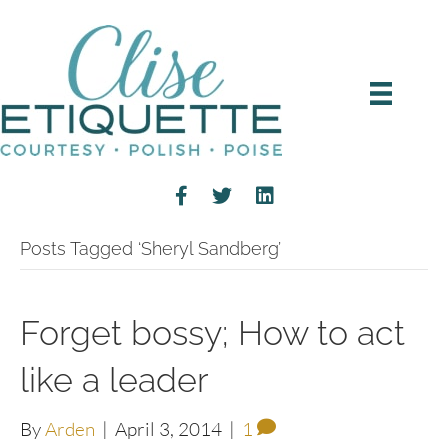
Posts Tagged ‘Sheryl Sandberg’
Forget bossy; How to act
like a leader
By
Arden
|
April 3, 2014
|
1