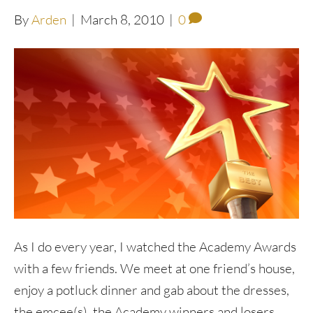
By
Arden
|
March 8, 2010
|
0
As I do every year, I watched the Academy Awards
with a few friends. We meet at one friend’s house,
enjoy a potluck dinner and gab about the dresses,
the emcee(s), the Academy winners and losers.