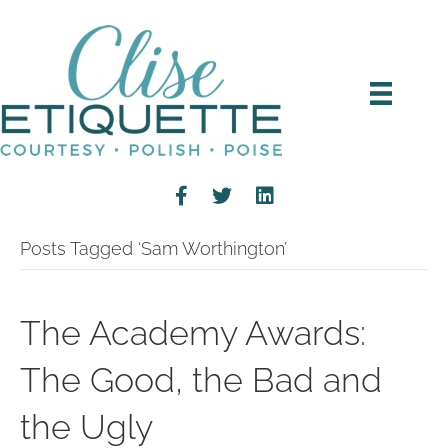
Posts Tagged ‘Sam Worthington’
The Academy Awards:
The Good, the Bad and
the Ugly