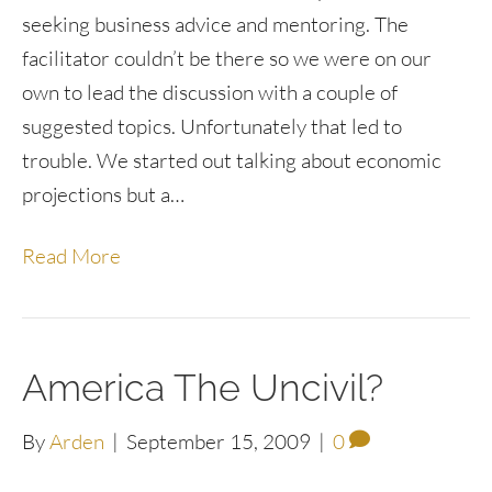
seeking business advice and mentoring. The
facilitator couldn’t be there so we were on our
own to lead the discussion with a couple of
suggested topics. Unfortunately that led to
trouble. We started out talking about economic
projections but a…
Read More
America The Uncivil?
By
Arden
|
September 15, 2009
|
0