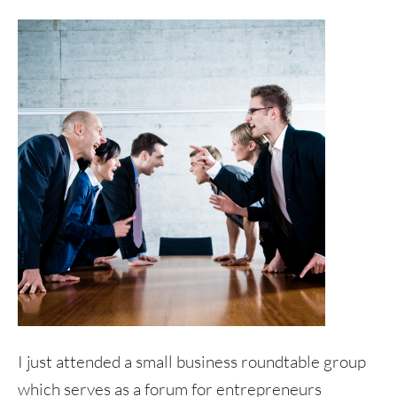
I just attended a small business roundtable group
which serves as a forum for entrepreneurs