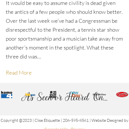
It would be easy to assume civility is dead given
the antics of a few people who should know better.
Over the last week we’ve had a Congressman be
disrespectful to the President, a tennis star show
poor sportsmanship and a musician take away from
another’s moment in the spotlight. What these
three did was…
Read More
As Seen or Heard On...
Copyright @2023 | Clise Etiquette | 206-595-8561 | Website Designed by