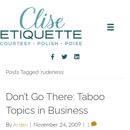
Posts Tagged ‘rudeness’
Don’t Go There: Taboo
Topics in Business
By
Arden
|
November 24, 2009
|
1