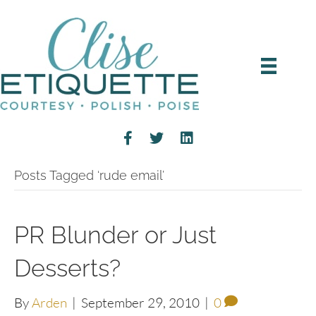
Posts Tagged ‘rude email’
PR Blunder or Just
Desserts?
By
Arden
|
September 29, 2010
|
0