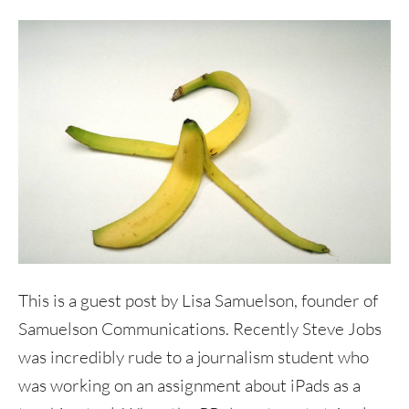
This is a guest post by Lisa Samuelson, founder of
Samuelson Communications. Recently Steve Jobs
was incredibly rude to a journalism student who
was working on an assignment about iPads as a