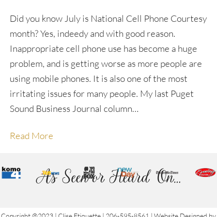
Did you know July is National Cell Phone Courtesy
month? Yes, indeedy and with good reason.
Inappropriate cell phone use has become a huge
problem, and is getting worse as more people are
using mobile phones. It is also one of the most
irritating issues for many people. My last Puget
Sound Business Journal column…
Read More
As Seen or Heard On...
Copyright @2023 | Clise Etiquette | 206-595-8561 | Website Designed by