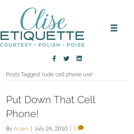
Posts Tagged ‘rude cell phone use’
Put Down That Cell
Phone!
By
Arden
|
July 26, 2010
|
0