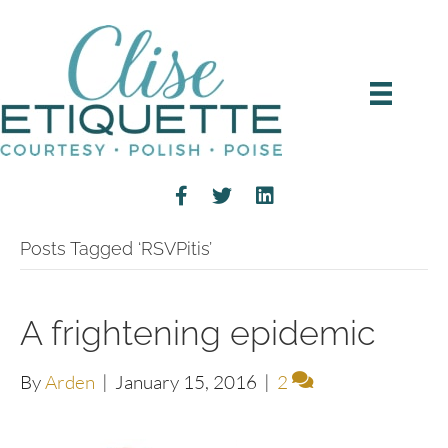
Posts Tagged ‘RSVPitis’
A frightening epidemic
By
Arden
|
January 15, 2016
|
2