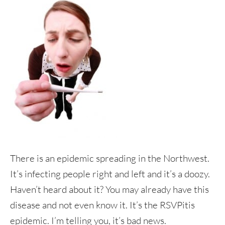
There is an epidemic spreading in the Northwest.
It’s infecting people right and left and it’s a doozy.
Haven’t heard about it? You may already have this
disease and not even know it. It’s the RSVPitis
epidemic. I’m telling you, it’s bad news.