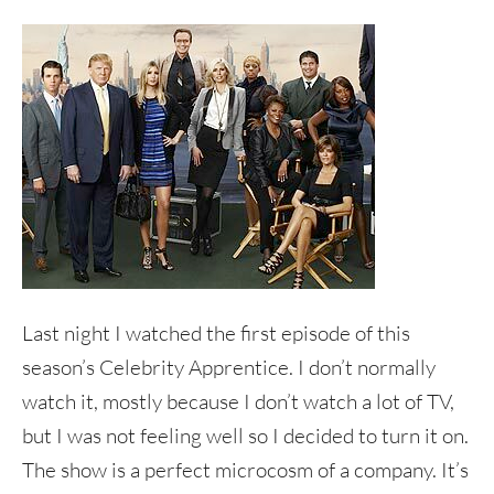
Last night I watched the first episode of this
season’s Celebrity Apprentice. I don’t normally
watch it, mostly because I don’t watch a lot of TV,
but I was not feeling well so I decided to turn it on.
The show is a perfect microcosm of a company. It’s