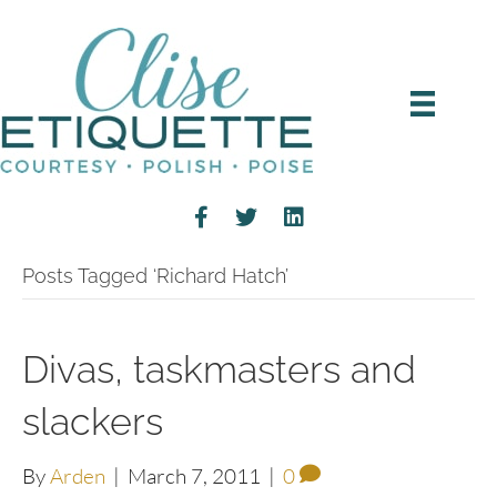
Posts Tagged ‘Richard Hatch’
Divas, taskmasters and
slackers
By
Arden
|
March 7, 2011
|
0