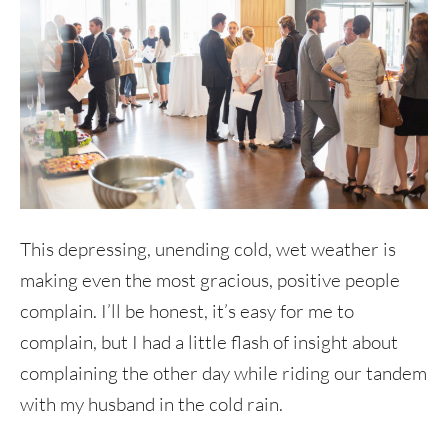
This depressing, unending cold, wet weather is
making even the most gracious, positive people
complain. I’ll be honest, it’s easy for me to
complain, but I had a little flash of insight about
complaining the other day while riding our tandem
with my husband in the cold rain.