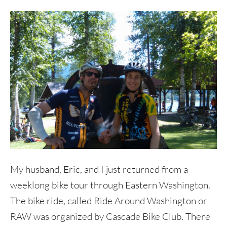
My husband, Eric, and I just returned from a
weeklong bike tour through Eastern Washington.
The bike ride, called Ride Around Washington or
RAW was organized by Cascade Bike Club. There