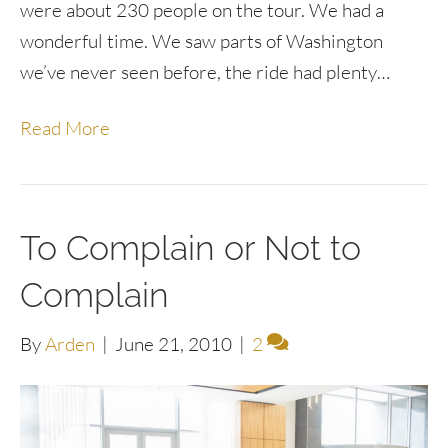
were about 230 people on the tour. We had a
wonderful time. We saw parts of Washington
we’ve never seen before, the ride had plenty…
Read More
To Complain or Not to
Complain
By
Arden
|
June 21, 2010
|
2