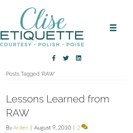
Posts Tagged ‘RAW’
Lessons Learned from
RAW
By
Arden
|
August 9, 2010
|
2