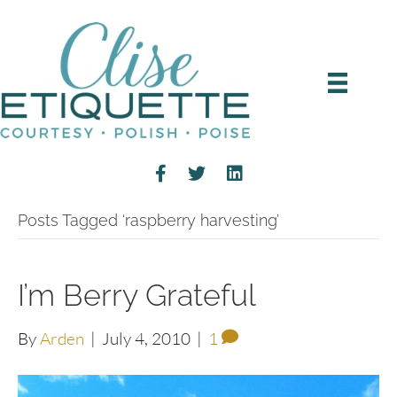
Posts Tagged ‘raspberry harvesting’
I’m Berry Grateful
By
Arden
|
July 4, 2010
|
1