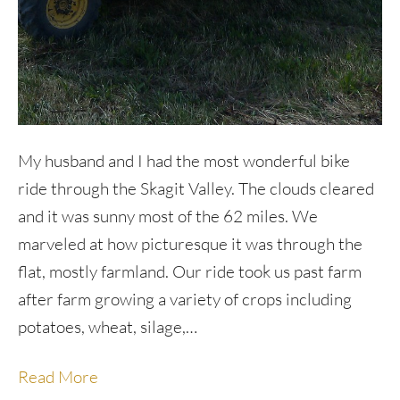
My husband and I had the most wonderful bike
ride through the Skagit Valley. The clouds cleared
and it was sunny most of the 62 miles. We
marveled at how picturesque it was through the
flat, mostly farmland. Our ride took us past farm
after farm growing a variety of crops including
potatoes, wheat, silage,…
Read More