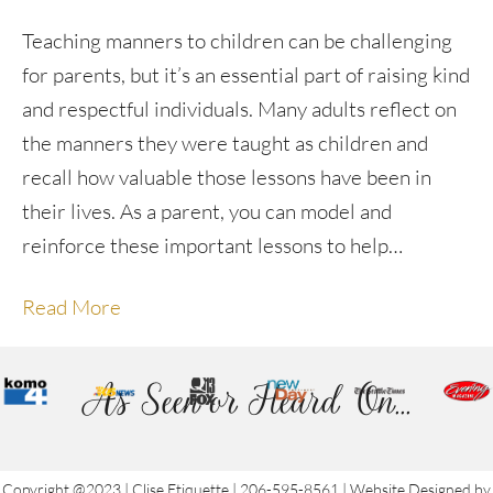
Teaching manners to children can be challenging
for parents, but it’s an essential part of raising kind
and respectful individuals. Many adults reflect on
the manners they were taught as children and
recall how valuable those lessons have been in
their lives. As a parent, you can model and
reinforce these important lessons to help…
Read More
As Seen or Heard On...
Copyright @2023 | Clise Etiquette | 206-595-8561 | Website Designed by