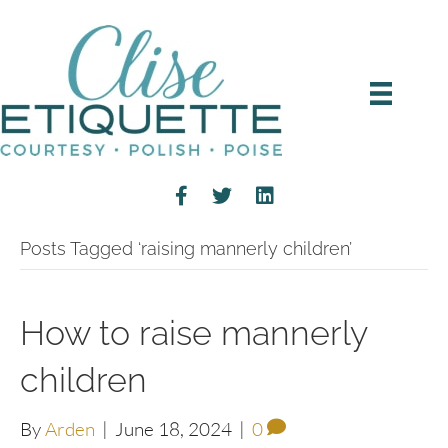
Posts Tagged ‘raising mannerly children’
How to raise mannerly
children
By
Arden
|
June 18, 2024
|
0