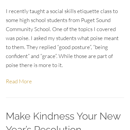
I recently taught a social skills etiquette class to
some high school students from Puget Sound
Community School. One of the topics I covered
was poise. I asked my students what poise meant
to them. They replied “good posture”, “being
confident” and “grace”. While those are part of
poise there is more to it.
Read More
Make Kindness Your New
Year’s Resolution