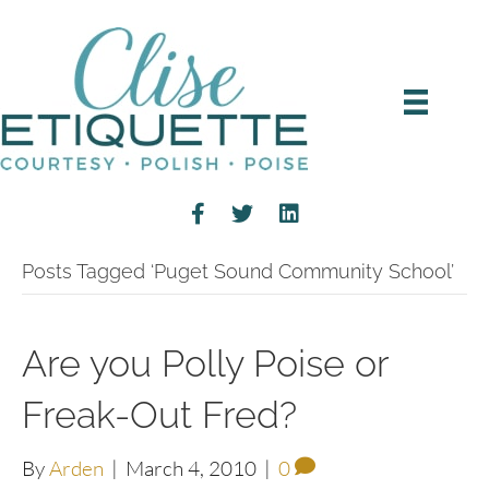
Posts Tagged ‘Puget Sound Community School’
Are you Polly Poise or
Freak-Out Fred?
By
Arden
|
March 4, 2010
|
0