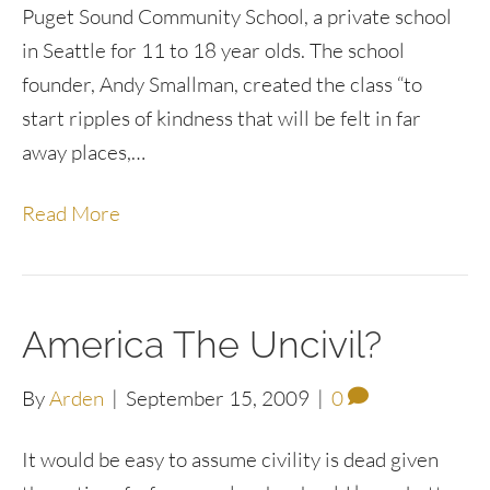
Puget Sound Community School, a private school
in Seattle for 11 to 18 year olds. The school
founder, Andy Smallman, created the class “to
start ripples of kindness that will be felt in far
away places,…
Read More
America The Uncivil?
By
Arden
|
September 15, 2009
|
0
It would be easy to assume civility is dead given