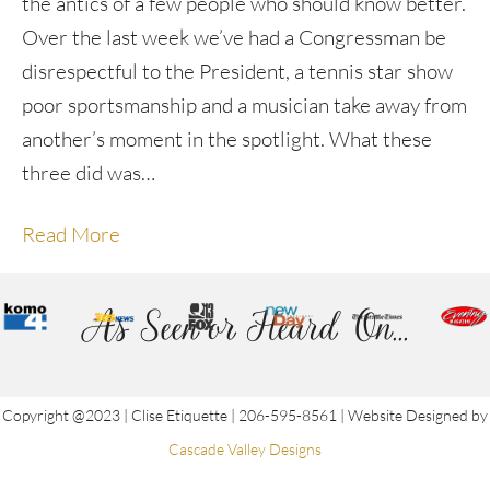
the antics of a few people who should know better.
Over the last week we’ve had a Congressman be
disrespectful to the President, a tennis star show
poor sportsmanship and a musician take away from
another’s moment in the spotlight. What these
three did was…
Read More
As Seen or Heard On...
Copyright @2023 | Clise Etiquette | 206-595-8561 | Website Designed by
Cascade Valley Designs