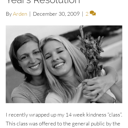
By
Arden
|
December 30, 2009
|
2
I recently wrapped up my 14 week kindness “class”.
This class was offered to the general public by the