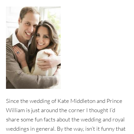
Since the wedding of Kate Middleton and Prince
William is just around the corner I thought I’d
share some fun facts about the wedding and royal
weddings in general. By the way, isn’t it funny that