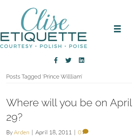
Posts Tagged ‘Prince Willliam’
Where will you be on April
29?
By
Arden
|
April 18, 2011
|
0