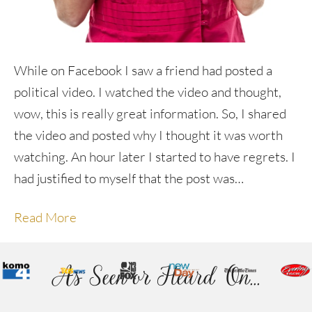
While on Facebook I saw a friend had posted a
political video. I watched the video and thought,
wow, this is really great information. So, I shared
the video and posted why I thought it was worth
watching. An hour later I started to have regrets. I
had justified to myself that the post was…
Read More
As Seen or Heard On...