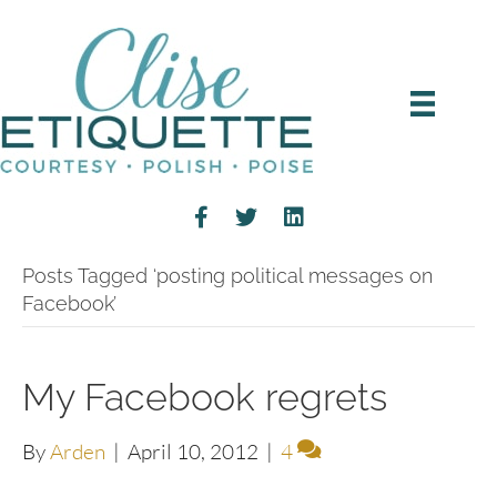
Posts Tagged ‘posting political messages on
Facebook’
My Facebook regrets
By
Arden
|
April 10, 2012
|
4