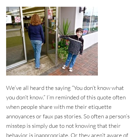
We’ve all heard the saying “You don’t know what
you don’t know.” I’m reminded of this quote often
when people share with me their etiquette
annoyances or faux pas stories. So often a person’s
misstep is simply due to not knowing that their
behavior is inappropriate. Or they aren’t aware of