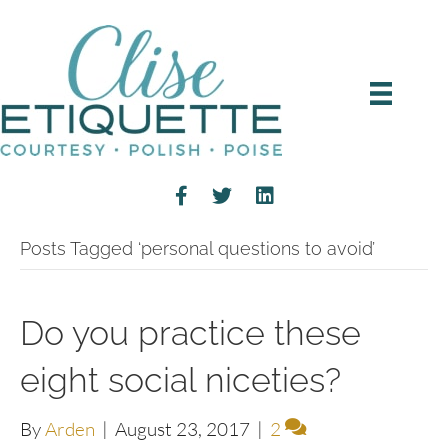
Posts Tagged ‘personal questions to avoid’
Do you practice these
eight social niceties?
By
Arden
|
August 23, 2017
|
2