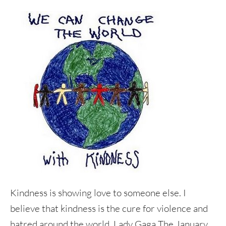
Kindness is showing love to someone else. I
believe that kindness is the cure for violence and
hatred around the world. Lady Gaga The January