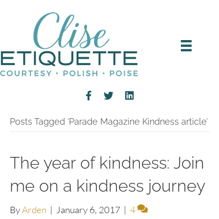
Posts Tagged ‘Parade Magazine Kindness article’
The year of kindness: Join
me on a kindness journey
By
Arden
|
January 6, 2017
|
4