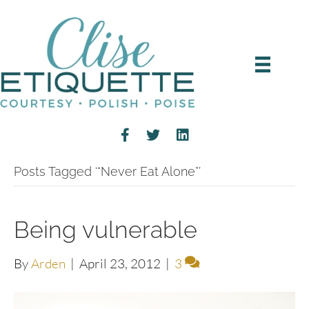
Posts Tagged ‘“Never Eat Alone”’
Being vulnerable
By
Arden
|
April 23, 2012
|
3