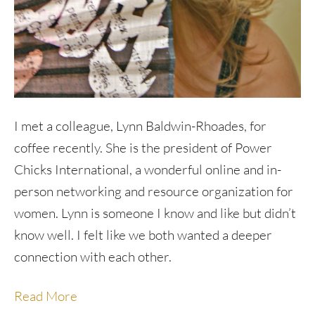
I met a colleague, Lynn Baldwin-Rhoades, for
coffee recently. She is the president of Power
Chicks International, a wonderful online and in-
person networking and resource organization for
women. Lynn is someone I know and like but didn’t
know well. I felt like we both wanted a deeper
connection with each other.
Read More