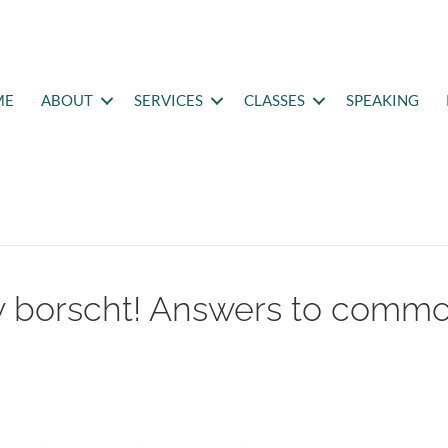
ME
ABOUT
SERVICES
CLASSES
SPEAKING
my borscht! Answers to comm