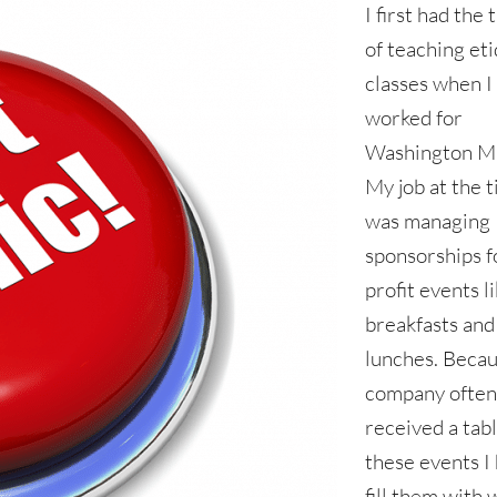
I first had the
of teaching et
classes when I
worked for
Washington Mu
My job at the 
was managing
sponsorships f
profit events l
breakfasts and
lunches. Becau
company ofte
received a tabl
these events I
fill them with 