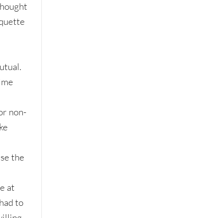
 thought
iquette
tual.
time
or non-
ike
se the
n
e at
 had to
willing