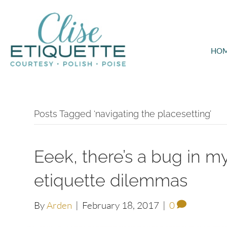
HO
Posts Tagged ‘navigating the placesetting’
Eeek, there’s a bug in 
etiquette dilemmas
By
Arden
|
February 18, 2017
|
0