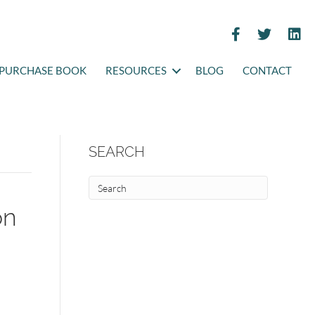
PURCHASE BOOK
RESOURCES
BLOG
CONTACT
SEARCH
on