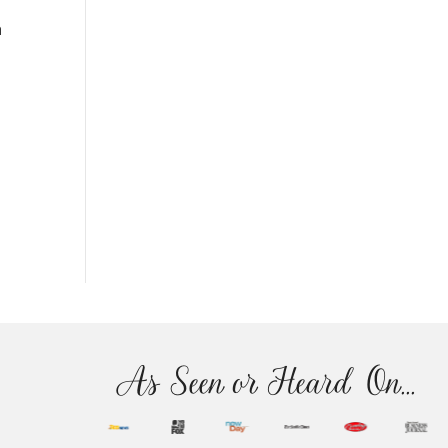
n
As Seen or Heard On...