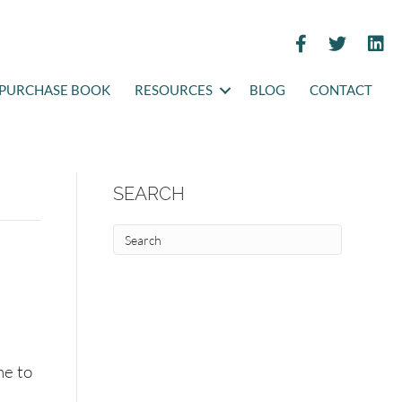
PURCHASE BOOK
RESOURCES
BLOG
CONTACT
SEARCH
me to