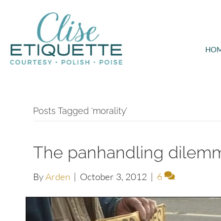
HO
Posts Tagged ‘morality’
The panhandling dilem
By
Arden
|
October 3, 2012
|
6