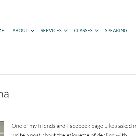
ME
ABOUT
SERVICES
CLASSES
SPEAKING
ma
One of my friends and Facebook page Likes asked 
write a post about the etiquette of dealing with