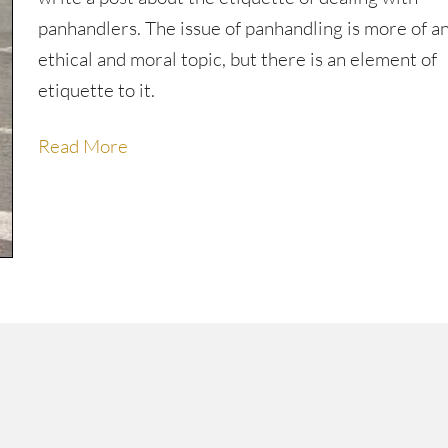
panhandlers. The issue of panhandling is more of a
ethical and moral topic, but there is an element of
etiquette to it.
Read More