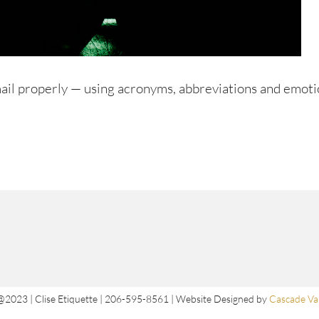
mail properly — using acronyms, abbreviations and emoti
@2023 | Clise Etiquette | 206-595-8561 | Website Designed by
Cascade Val