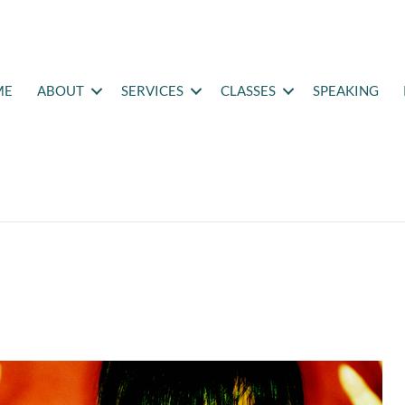
ME
ABOUT
SERVICES
CLASSES
SPEAKING