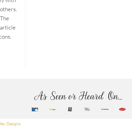
ly with
others.
The
article
cons.
As Seen or Heard On...
ley Designs