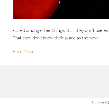
stated among other things, that they don’t use e
That they don’t know their place as the new…
Read More
Copyright 