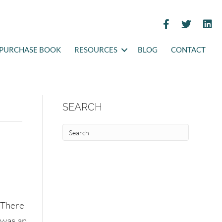
PURCHASE BOOK
RESOURCES
BLOG
CONTACT
SEARCH
There
was an