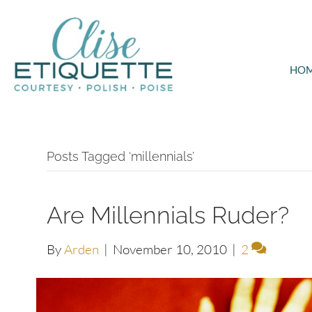
HO
Posts Tagged ‘millennials’
Are Millennials Ruder?
By
Arden
|
November 10, 2010
|
2