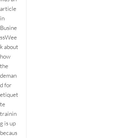
article
in
Busine
ssWee
k about
how
the
deman
d for
etiquet
te
trainin
g is up
becaus