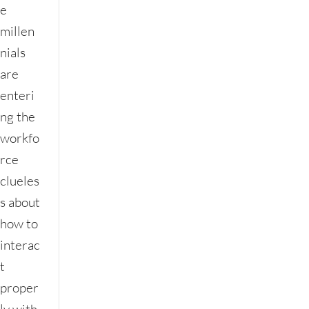
e
millen
nials
are
enteri
ng the
workfo
rce
clueles
s about
how to
interac
t
proper