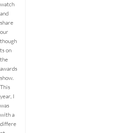
watch
and
share
our
though
ts on
the
awards
show.
This
year, I
was
with a
differe