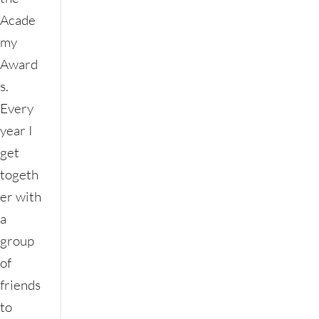
Acade
my
Award
s.
Every
year I
get
togeth
er with
a
group
of
friends
to