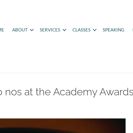
ME
ABOUT
SERVICES
CLASSES
SPEAKING
o nos at the Academy Award