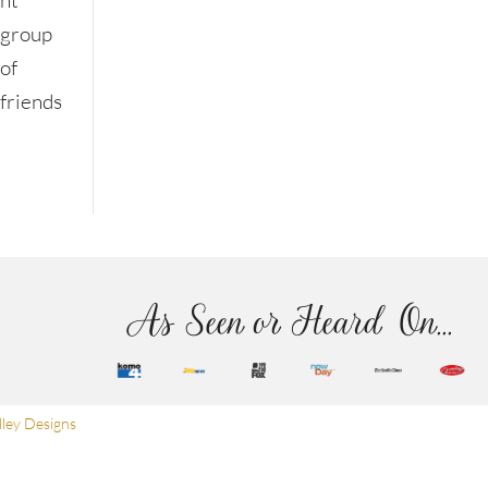
nt
group
of
friends
As Seen or Heard On...
ley Designs