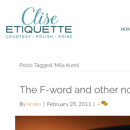
HO
Posts Tagged ‘Mila Kunis’
The F-word and other n
By
Arden
|
February 28, 2011
|
4