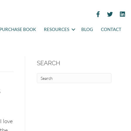
PURCHASE BOOK
RESOURCES
BLOG
CONTACT
SEARCH
s
I love
the