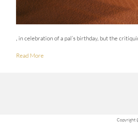
, in celebration of a pal’s birthday, but the critiqui
Read More
Copyright 