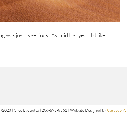
ng was just as serious. As I did last year, I’d like…
@2023 | Clise Etiquette | 206-595-8561 | Website Designed by
Cascade Val