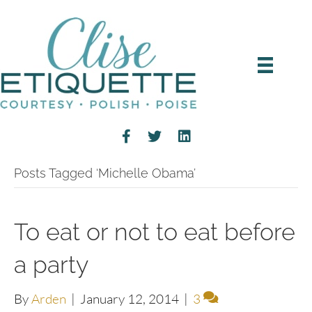
Posts Tagged ‘Michelle Obama’
To eat or not to eat before
a party
By
Arden
|
January 12, 2014
|
3