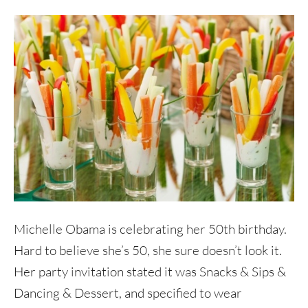
Michelle Obama is celebrating her 50th birthday.
Hard to believe she’s 50, she sure doesn’t look it.
Her party invitation stated it was Snacks & Sips &
Dancing & Dessert, and specified to wear