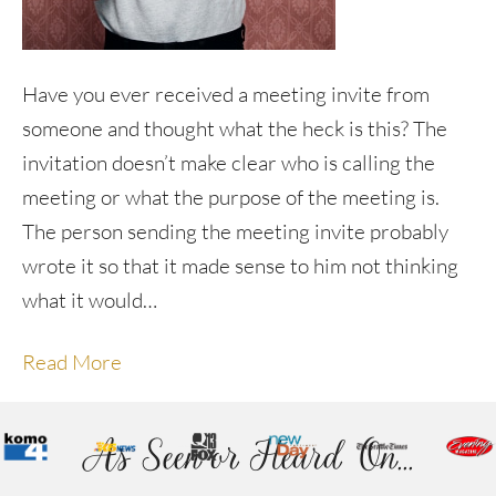
Have you ever received a meeting invite from
someone and thought what the heck is this? The
invitation doesn’t make clear who is calling the
meeting or what the purpose of the meeting is.
The person sending the meeting invite probably
wrote it so that it made sense to him not thinking
what it would…
Read More
As Seen or Heard On...