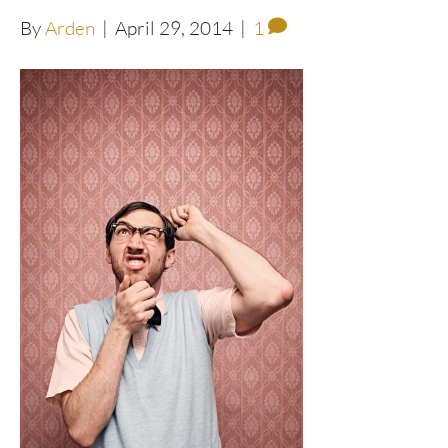
By
Arden
|
April 29, 2014
|
1