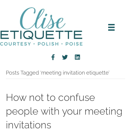
Posts Tagged ‘meeting invitation etiquette’
How not to confuse
people with your meeting
invitations