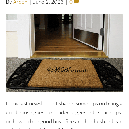
By
Arden
|
June 2, 2023
|
0
In my last newsletter I shared some tips on being a
good house guest. A reader suggested I share tips
on how to be a good host. She and her husband had