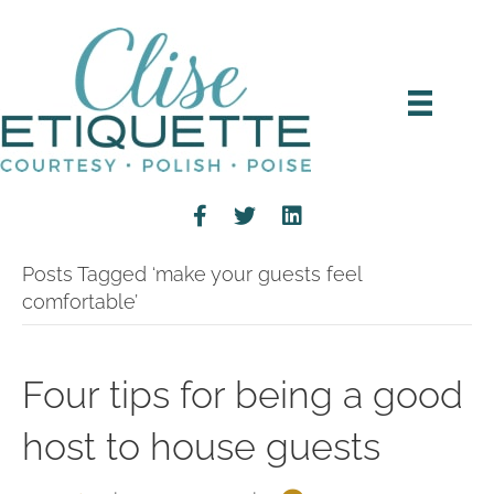
Posts Tagged ‘make your guests feel
comfortable’
Four tips for being a good
host to house guests