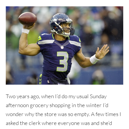
Two years ago, when I’d do my usual Sunday
afternoon grocery shopping in the winter I’d
wonder why the store was so empty. A few times I
asked the clerk where everyone was and she’d