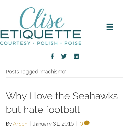
Posts Tagged ‘machismo’
Why I love the Seahawks
but hate football
By
Arden
|
January 31, 2015
|
0