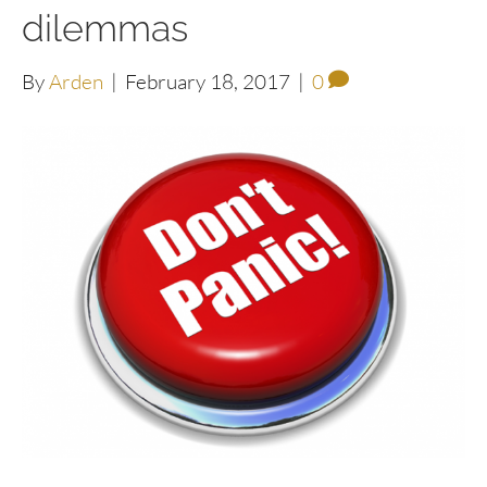
dilemmas
By
Arden
|
February 18, 2017
|
0