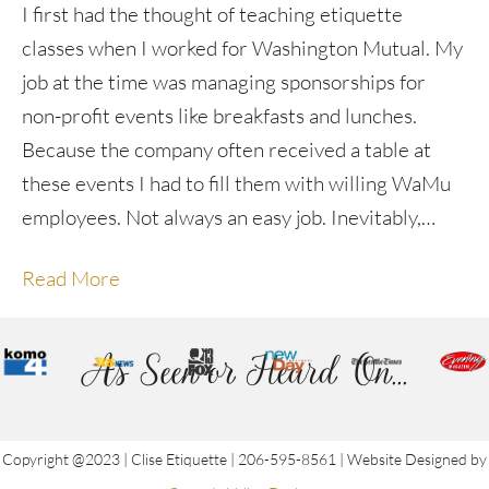
I first had the thought of teaching etiquette
classes when I worked for Washington Mutual. My
job at the time was managing sponsorships for
non-profit events like breakfasts and lunches.
Because the company often received a table at
these events I had to fill them with willing WaMu
employees. Not always an easy job. Inevitably,…
Read More
As Seen or Heard On...
Copyright @2023 | Clise Etiquette | 206-595-8561 | Website Designed by