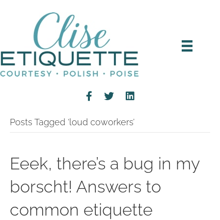
Posts Tagged ‘loud coworkers’
Eeek, there’s a bug in my
borscht! Answers to
common etiquette