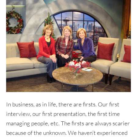
In business, as in life, there are firsts. Our first
interview, our first presentation, the first time
managing people, etc. The firsts are always scarier
because of the unknown. We haven’t experienced