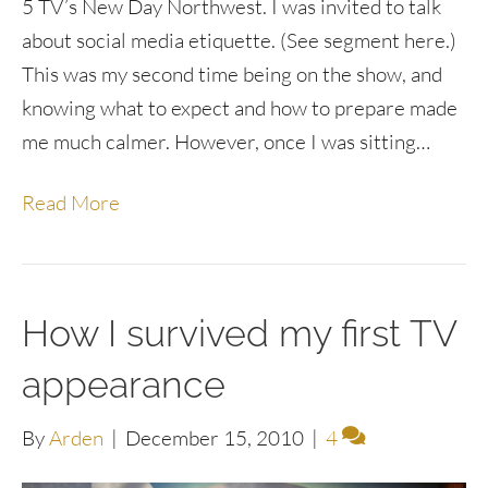
5 TV’s New Day Northwest. I was invited to talk
about social media etiquette. (See segment here.)
This was my second time being on the show, and
knowing what to expect and how to prepare made
me much calmer. However, once I was sitting…
Read More
How I survived my first TV
appearance
By
Arden
|
December 15, 2010
|
4