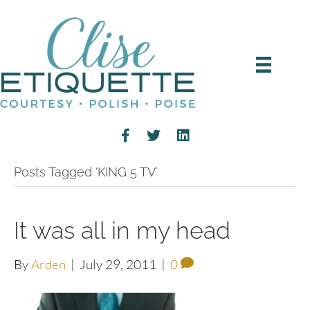
Posts Tagged ‘KING 5 TV’
It was all in my head
By
Arden
|
July 29, 2011
|
0