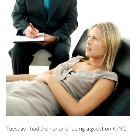
Tuesday I had the honor of being a guest on KING