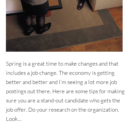
Spring is a great time to make changes and that
includes a job change. The economy is getting
better and better and I’m seeing a lot more job
postings out there. Here are some tips for making
sure you are a stand-out candidate who gets the
job offer. Do your research on the organization.
Look…