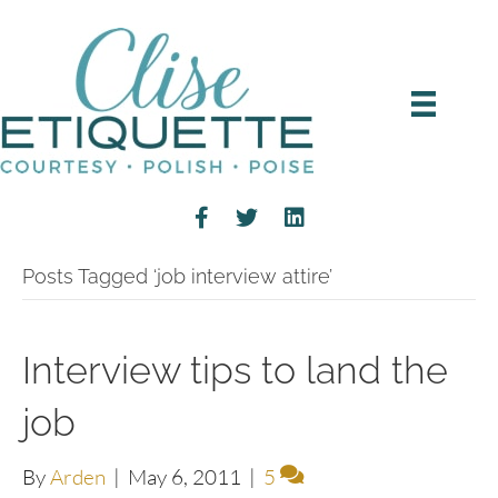
Posts Tagged ‘job interview attire’
Interview tips to land the
job
By
Arden
|
May 6, 2011
|
5