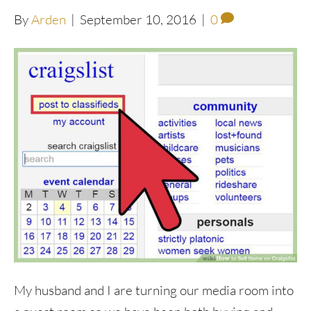
By
Arden
|
September 10, 2016
|
0
My husband and I are turning our media room into