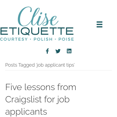
Posts Tagged ‘job applicant tips’
Five lessons from
Craigslist for job
applicants