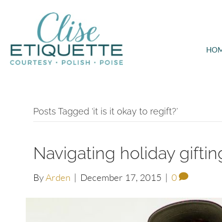
HO
Posts Tagged ‘it is it okay to regift?’
Navigating holiday gifti
By
Arden
|
December 17, 2015
|
0