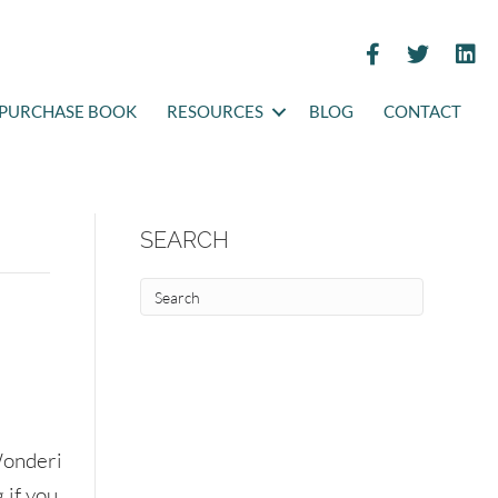
PURCHASE BOOK
RESOURCES
BLOG
CONTACT
SEARCH
onderi
 if you