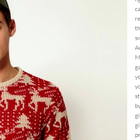
c
re
th
s
A
M
g
y
y
s
by
gi
g
p