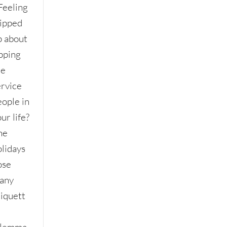
Feeling
ripped
p about
ipping
he
ervice
eople in
ur life?
he
olidays
ose
any
tiquett