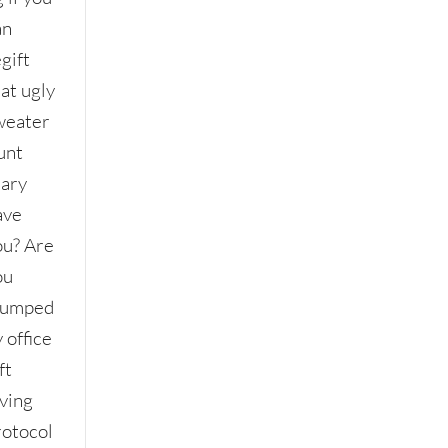
an
gift
at ugly
weater
unt
ary
ave
ou? Are
ou
tumped
 office
ft
iving
rotocol