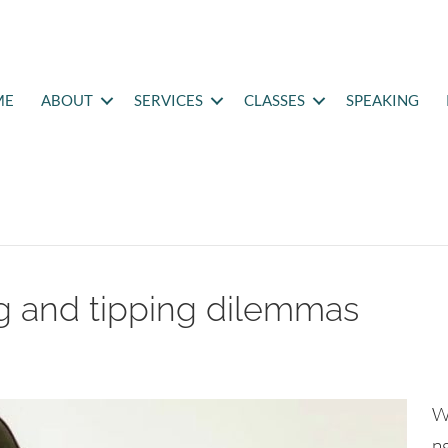
ME
ABOUT
SERVICES
CLASSES
SPEAKING
ng and tipping dilemmas
W
ng