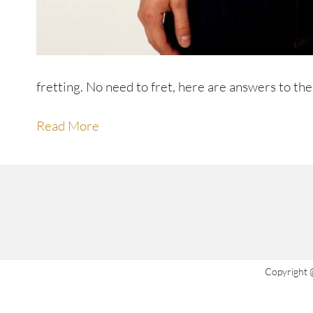
fretting. No need to fret, here are answers to t
Read More
Copyright 