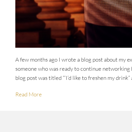
A few months ago I wrote a blog post about my ex
someone who was ready to continue networking bu
blog post was titled “‘I’d like to freshen my drink” 
Read More