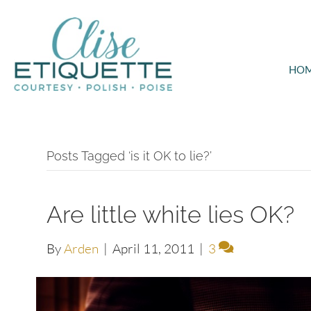
HO
Posts Tagged ‘is it OK to lie?’
Are little white lies OK?
By
Arden
|
April 11, 2011
|
3