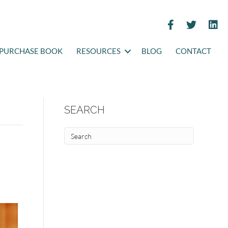
PURCHASE BOOK
RESOURCES
BLOG
CONTACT
SEARCH