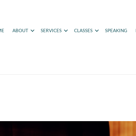
ME
ABOUT
SERVICES
CLASSES
SPEAKING