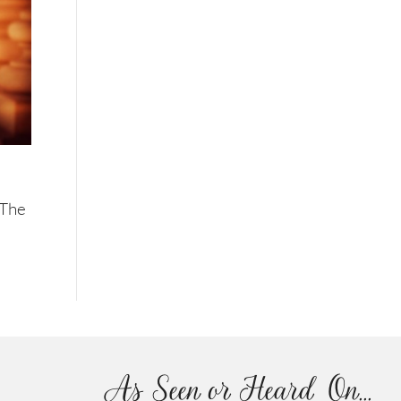
 The
As Seen or Heard On...