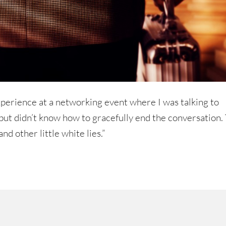
perience at a networking event where I was talking to
t didn’t know how to gracefully end the conversation.
and other little white lies.”