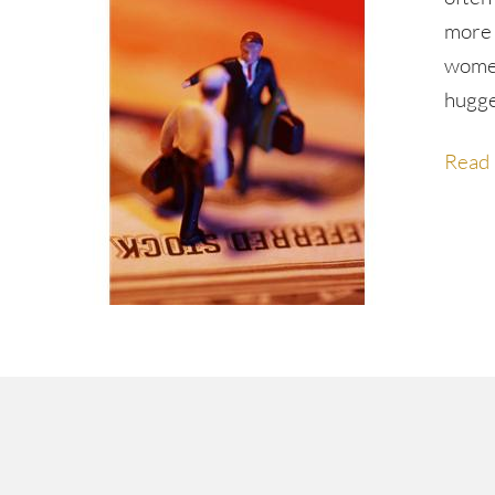
more 
women
hugg
Read