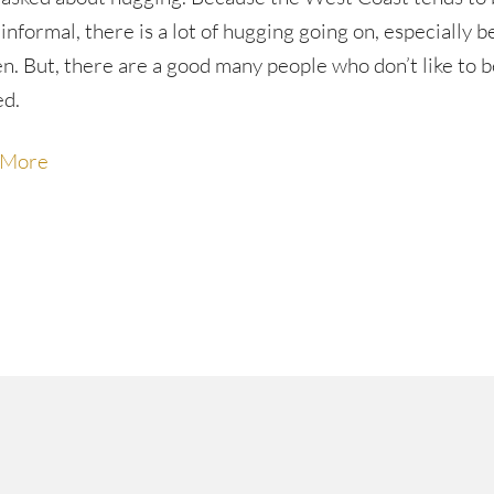
informal, there is a lot of hugging going on, especially 
. But, there are a good many people who don’t like to b
ed.
 More