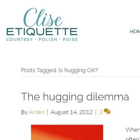
HO
Posts Tagged ‘is hugging OK?’
The hugging dilemma
By
Arden
|
August 14, 2012
|
3
When 
often