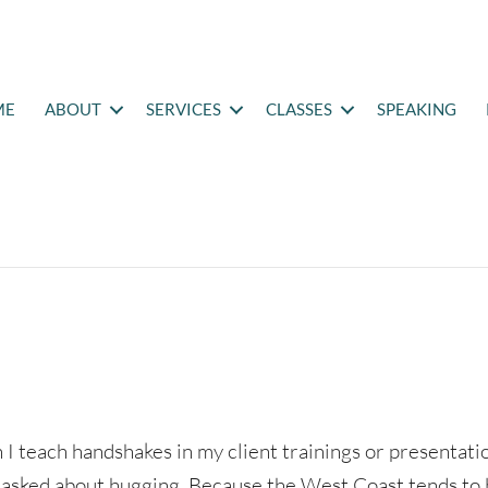
ME
ABOUT
SERVICES
CLASSES
SPEAKING
I teach handshakes in my client trainings or presentati
 asked about hugging. Because the West Coast tends to