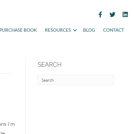
PURCHASE BOOK
RESOURCES
BLOG
CONTACT
SEARCH
ons I’m
 be