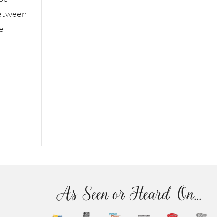
between
e
As Seen or Heard On...